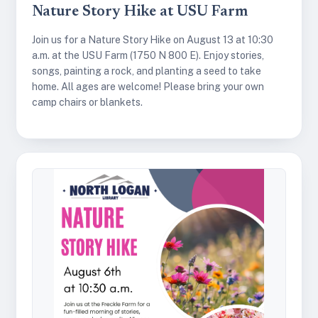
Nature Story Hike at USU Farm
Join us for a Nature Story Hike on August 13 at 10:30
a.m. at the USU Farm (1750 N 800 E). Enjoy stories,
songs, painting a rock, and planting a seed to take
home. All ages are welcome! Please bring your own
camp chairs or blankets.