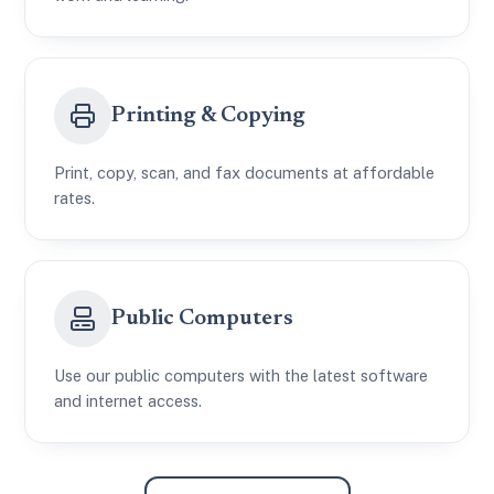
Printing & Copying
Print, copy, scan, and fax documents at affordable
rates.
Public Computers
Use our public computers with the latest software
and internet access.