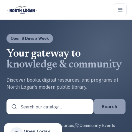
Skip to main content
Open 6 Days a Week
Your gateway to
knowledge & community
Discover books, digital resources, and programs at
North Logan's modern public library.
Search
50k+ Books
Digital Resources
Community Events
Open Today