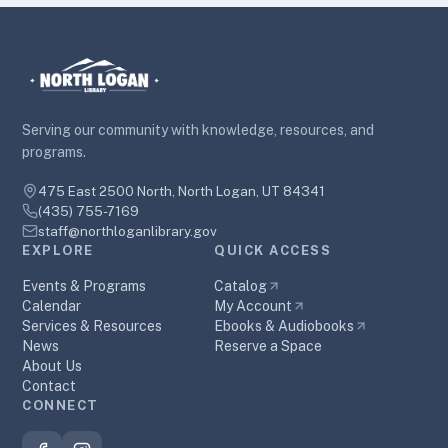
Serving our community with knowledge, resources, and
programs.
475 East 2500 North, North Logan, UT 84341
(435) 755-7169
staff@northloganlibrary.gov
EXPLORE
QUICK ACCESS
Events & Programs
Catalog
Calendar
My Account
Services & Resources
Ebooks & Audiobooks
News
Reserve a Space
About Us
Contact
CONNECT