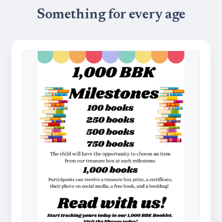
Something for every age