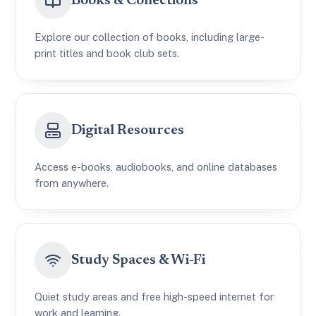
Books & Collections
Explore our collection of books, including large-
print titles and book club sets.
Digital Resources
Access e-books, audiobooks, and online databases
from anywhere.
Study Spaces & Wi-Fi
Quiet study areas and free high-speed internet for
work and learning.