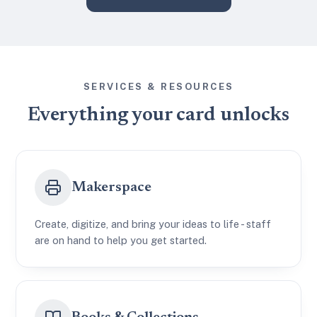
SERVICES & RESOURCES
Everything your card unlocks
Makerspace
Create, digitize, and bring your ideas to life - staff
are on hand to help you get started.