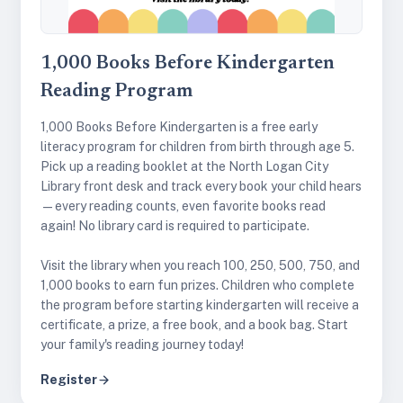
1,000 Books Before Kindergarten
Reading Program
1,000 Books Before Kindergarten is a free early
literacy program for children from birth through age 5.
Pick up a reading booklet at the North Logan City
Library front desk and track every book your child hears
—every reading counts, even favorite books read
again! No library card is required to participate.
Visit the library when you reach 100, 250, 500, 750, and
1,000 books to earn fun prizes. Children who complete
the program before starting kindergarten will receive a
certificate, a prize, a free book, and a book bag. Start
your family's reading journey today!
Register