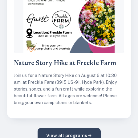
Nature Story Hike at Freckle Farm
Join us for a Nature Story Hike on August 6 at 10:30
a.m. at Freckle Farm (3915 US-91, Hyde Park). Enjoy
stories, songs, and a fun craft while exploring the
beautiful flower farm. All ages are welcome! Please
bring your own camp chairs or blankets.
View all programs