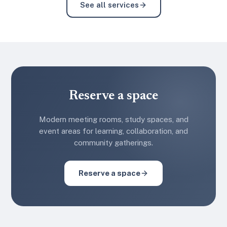
See all services
Reserve a space
Modern meeting rooms, study spaces, and
event areas for learning, collaboration, and
community gatherings.
Reserve a space