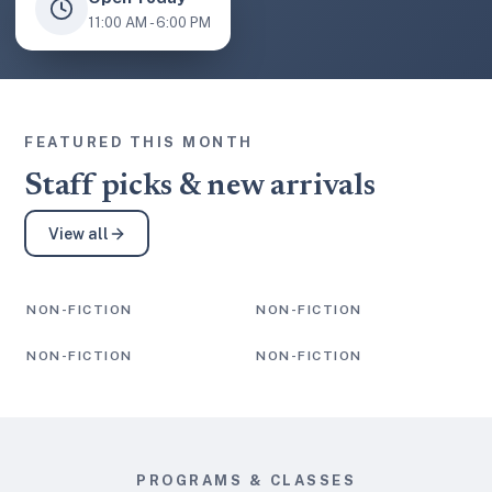
11:00 AM - 6:00 PM
FEATURED THIS MONTH
Staff picks & new arrivals
View all
NON-FICTION
NON-FICTION
Staff Pick
Staff Pick
NON-FICTION
NON-FICTION
Staff Pick
Staff Pick
PROGRAMS & CLASSES