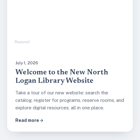
Featured
July 1, 2026
Welcome to the New North
Logan Library Website
Take a tour of our new website: search the
catalog, register for programs, reserve rooms, and
explore digital resources, all in one place.
Read more