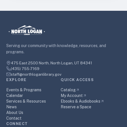
Serving our community with knowledge, resources, and
programs.
475 East 2500 North, North Logan, UT 84341
(435) 755-7169
staff@northloganlibrary.gov
EXPLORE
QUICK ACCESS
Events & Programs
Catalog
Calendar
My Account
Services & Resources
Ebooks & Audiobooks
News
Reserve a Space
About Us
Contact
CONNECT