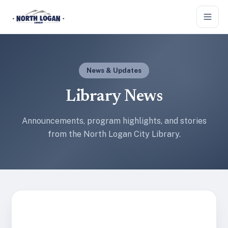
Skip to main content
News & Updates
Library News
Announcements, program highlights, and stories
from the North Logan City Library.