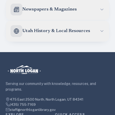
Newspapers & Magazines
Utah History & Local Resources
Serving our community with knowledge, resources, and
programs.
475 East 2500 North, North Logan, UT 84341
(435) 755-7169
staff@northloganlibrary.gov
EXPLORE
QUICK ACCESS