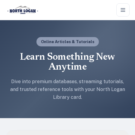
Skip to main content
Online Articles & Tutorials
Learn Something New
Anytime
Dive into premium databases, streaming tutorials,
and trusted reference tools with your North Logan
Library card.