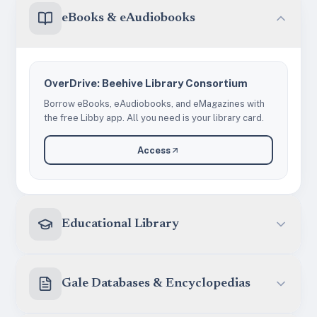
eBooks & eAudiobooks
OverDrive: Beehive Library Consortium
Borrow eBooks, eAudiobooks, and eMagazines with
the free Libby app. All you need is your library card.
Access
Educational Library
Gale Databases & Encyclopedias