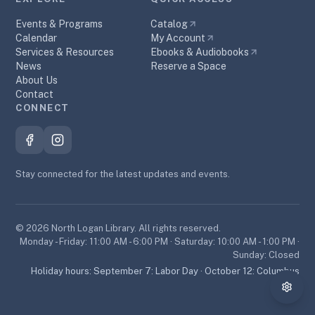
Events & Programs
Catalog
Calendar
My Account
Services & Resources
Ebooks & Audiobooks
News
Reserve a Space
About Us
Contact
CONNECT
Stay connected for the latest updates and events.
©
2026
North Logan Library. All rights reserved.
Monday - Friday: 11:00 AM - 6:00 PM · Saturday: 10:00 AM - 1:00 PM ·
Sunday: Closed
Holiday hours:
September 7: Labor Day · October 12: Columbus
Day